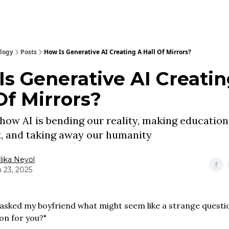
ology
Posts
How Is Generative AI Creating A Hall Of Mirrors?
Is Generative AI Creatin
Of Mirrors?
how AI is bending our reality, making education
, and taking away our humanity
ika Neyol
 23, 2025
I asked my boyfriend what might seem like a strange questi
on for you?"