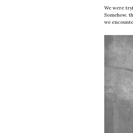
We were tryi
Somehow, the
we encounte