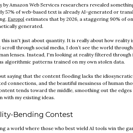
y
by Amazon Web Services researchers revealed something
y 57% of web-based text is already AI-generated or trans
ng,
Europol
estimates that by 2026, a staggering 90% of on
etically generated.
 this isn't just about quantity. It is really about how reality
I scroll through social media, I don’t see the world throug
man lenses. Instead, I'm looking at reality filtered through
 algorithmic patterns trained on my own stolen data.
out saying that the content flooding lacks the idiosyncratic
ed connections, and the beautiful messiness of human tho
ontent tends toward the middle, smoothing out the edges 
n with my existing ideas.
lity-Bending Contest
ng a world where those who best wield AI tools win the ga