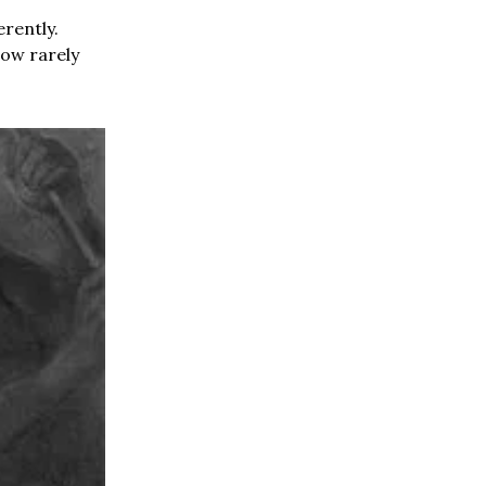
rently.
how rarely