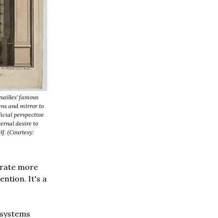
sailles' famous
ens and mirror to
ficial perspective
ernal desire to
lf. (Courtesy:
erate more
ention. It's a
 systems