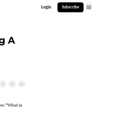
Login
Subscribe
g A
on: "What is