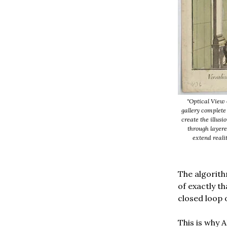
"Optical View 
gallery complete
create the illusi
through layere
extend realit
The algorit
of exactly th
closed loop 
This is why 