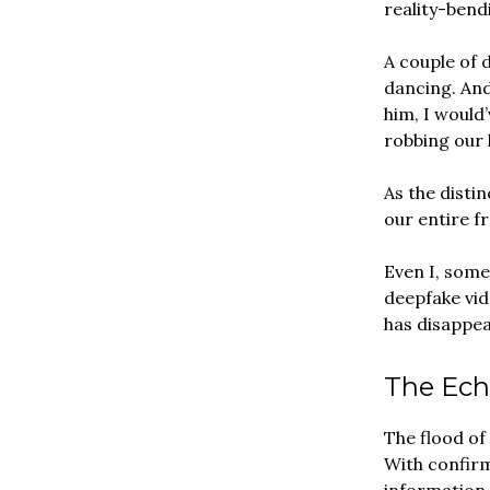
reality-bend
A couple of 
dancing. And
him, I would’
robbing our k
As the dist
our entire f
Even I, some
deepfake vid
has disappear
The Ech
The flood of
With confirm
information 