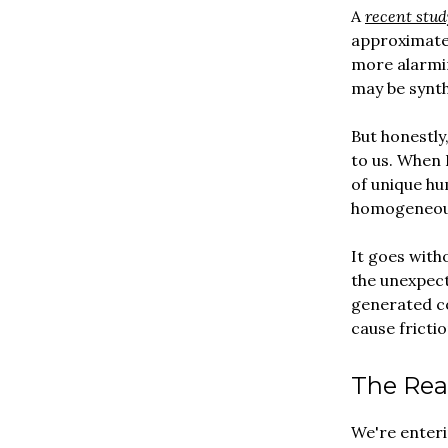
A
recent stud
approximatel
more alarmi
may be synth
But honestly,
to us. When 
of unique hu
homogeneous
It goes with
the unexpect
generated c
cause frictio
The Rea
We're enteri