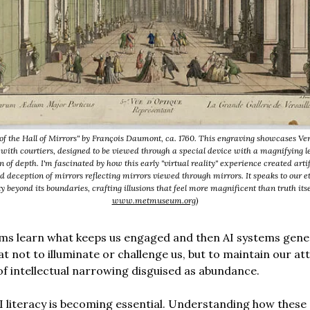
of the Hall of Mirrors" by François Daumont, ca. 1760. This engraving showcases Ver
 with courtiers, designed to be viewed through a special device with a magnifying l
on of depth. I'm fascinated by how this early "virtual reality" experience created arti
d deception of mirrors reflecting mirrors viewed through mirrors. It speaks to our et
y beyond its boundaries, crafting illusions that feel more magnificent than truth itse
www.metmuseum.org
)
hms learn what keeps us engaged and then AI systems gen
at not to illuminate or challenge us, but to maintain our att
of intellectual narrowing disguised as abundance.
AI literacy is becoming essential. Understanding how these