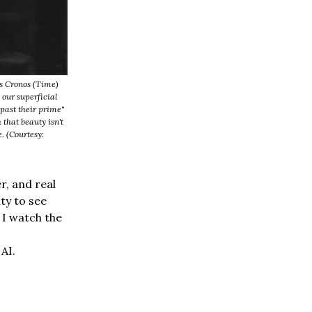
s Cronos (Time)
 our superficial
past their prime"
that beauty isn't
. (Courtesy:
r, and real
ty to see
s I watch the
AI.