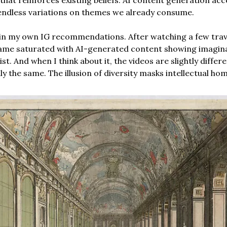
endless variations on themes we already consume.
s in my own IG recommendations. After watching a few trav
ame saturated with AI-generated content showing imagina
ist. And when I think about it, the videos are slightly differ
y the same. The illusion of diversity masks intellectual ho