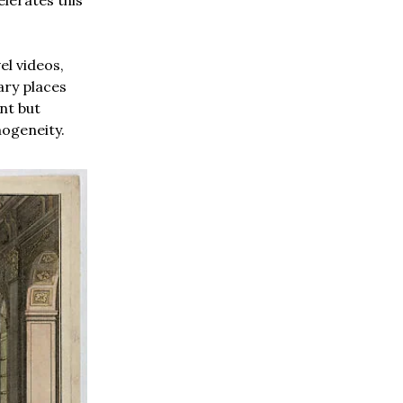
el videos,
ry places
ent but
mogeneity.