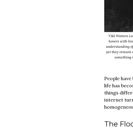
"Old Women Loo
hovers with his
understanding of
yet they remain 
something 
People have 
life has bec
things differ
internet tur
homogeneous.
The Floo