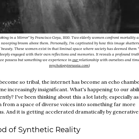
king in a Mirror" by Francisco Goya, 1810. Two elderly women confront mortality a
 sweeping broom above them. Personally, I'm captivated by how this image shatters
 beauty. These women exist in that liminal space where society has deemed them "
deeply engaged with their own reflections and memories. It reveals a profound truth 
we possess but something we experience in
our
relationship with ourselves and time
psychologyinrussia.com
)
become so tribal, the internet has become an echo chambe
ome increasingly insignificant. What's happening to our abili
ently? I've been thinking about this a lot lately, especially a
n from a space of diverse voices into something far more
 And it is getting accelerated dramatically by generative 
d of Synthetic Reality