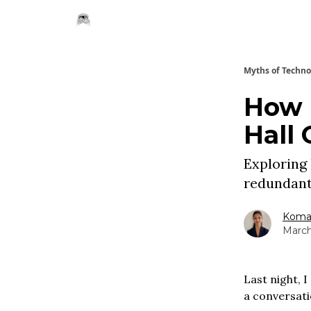
Myths of Techn
How 
Hall 
Exploring 
redundant
Komal
March
Last night, 
a conversati