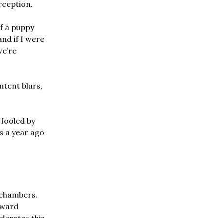
rception.
f a puppy
nd if I were
we’re
tent blurs,
 fooled by
s a year ago
 chambers.
oward
elerates this