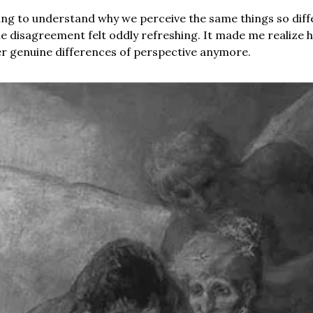
ng to understand why we perceive the same things so diffe
 disagreement felt oddly refreshing. It made me realize 
r genuine differences of perspective anymore.