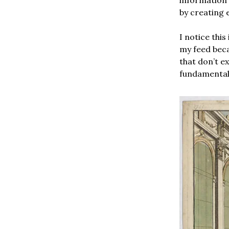
by creating 
I notice thi
my feed bec
that don’t ex
fundamentall