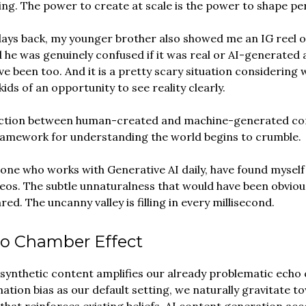
ing. The power to create at scale is the power to shape pe
days back, my younger brother also showed me an IG reel o
 he was genuinely confused if it was real or AI-generated a
ve been too. And it is a pretty scary situation considering 
ids of an opportunity to see reality clearly.
inction between human-created and machine-generated con
ramework for understanding the world begins to crumble.
one who works with Generative AI daily, have found myself
eos. The subtle unnaturalness that would have been obviou
ed. The uncanny valley is filling in every millisecond.
o Chamber Effect
 synthetic content amplifies our already problematic echo
ation bias as our default setting, we naturally gravitate t
that reinforces existing beliefs. AI content generation acc