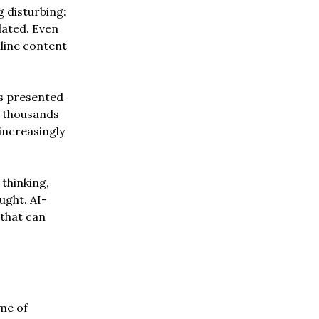
 disturbing:
lated. Even
line content
 is presented
h thousands
 increasingly
 thinking,
ught. AI-
that can
me of