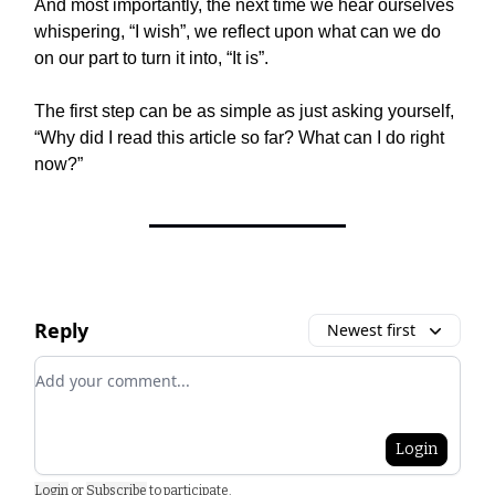
And most importantly, the next time we hear ourselves
whispering, “I wish”, we reflect upon what can we do
on our part to turn it into, “It is”.
The first step can be as simple as just asking yourself,
“Why did I read this article so far? What can I do right
now?”
Reply
Newest first
Add your comment
Login
Login
or
Subscribe
to participate
.