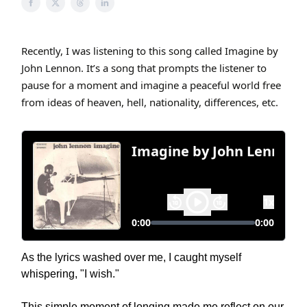
Recently, I was listening to this song called Imagine by
John Lennon. It’s a song that prompts the listener to
pause for a moment and imagine a peaceful world free
from ideas of heaven, hell, nationality, differences, etc.
As the lyrics washed over me, I caught myself
whispering, "I wish."
This simple moment of longing made me reflect on our