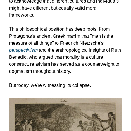
to acknowledge that different cultures and individuals
might have different but equally valid moral
frameworks.
This philosophical position has deep roots. From
Protagoras's ancient Greek maxim that "man is the
measure of all things" to Friedrich Nietzsche's
perspectivism
and the anthropological insights of Ruth
Benedict who argued that morality is a cultural
construct, relativism has served as a counterweight to
dogmatism throughout history.
But today, we're witnessing its collapse.