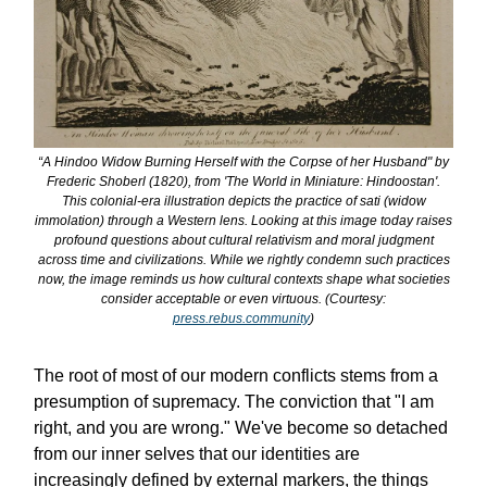
“A Hindoo Widow Burning Herself with the Corpse of her Husband" by
Frederic Shoberl (1820), from 'The World in Miniature: Hindoostan'.
This colonial-era illustration depicts the practice of sati (widow
immolation) through a Western lens. Looking at this image today raises
profound questions about cultural relativism and moral judgment
across time and civilizations. While we rightly condemn such practices
now, the image reminds us how cultural contexts shape what societies
consider acceptable or even virtuous. (Courtesy:
press.rebus.community
)
The root of most of our modern conflicts stems from a
presumption of supremacy. The conviction that "I am
right, and you are wrong." We've become so detached
from our inner selves that our identities are
increasingly defined by external markers, the things