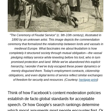
"The Ceremony of Feudal Service" (c. 9th-10th century), illustrated in
1890 by an unknown artist. This image depicts the commendation
ceremony that formalized the relationship between lords and vassals in
medieval Europe. What fascinates me about feudalism is how
completely it structured society through mutual obligation—the vassal
pledging military service while kneeling before his lord, who in turn
promised protection and land. While we've abandoned this explicit
hierarchy, I wonder if we've truly escaped these power dynamics or
merely disguised them. Today's employment contracts, citizenship
obligations, and even digital terms of service reflect similar exchanges
of freedom for security and resources. (Courtesy:
heritage-print
)
Think of how Facebook's content moderation policies
establish de facto global standards for acceptable
speech. Or how Google's search rankings determine
which moral arguments most people encounter first. Or