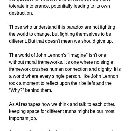
tolerate intolerance, potentially leading to its own
destruction.
Those who understand this paradox are not fighting
the world to change, but fighting themselves to be
different. But that doesn't mean we should give up.
The world of John Lennon's "Imagine" isn't one
without moral frameworks, it's one where no single
framework crushes human connection and dignity. It is
a world where every single person, like John Lennon
took a moment to reflect upon their beliefs and the
“Why?” behind them.
As AI reshapes how we think and talk to each other,
keeping space for different truths might be our most
important job.