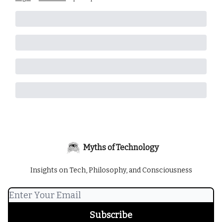
Myths of Technology
Insights on Tech, Philosophy, and Consciousness