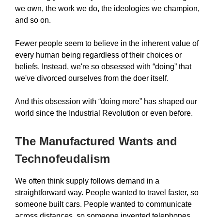
we own, the work we do, the ideologies we champion,
and so on.
Fewer people seem to believe in the inherent value of
every human being regardless of their choices or
beliefs. Instead, we're so obsessed with “doing” that
we've divorced ourselves from the doer itself.
And this obsession with “doing more” has shaped our
world since the Industrial Revolution or even before.
The Manufactured Wants and
Technofeudalism
We often think supply follows demand in a
straightforward way. People wanted to travel faster, so
someone built cars. People wanted to communicate
across distances, so someone invented telephones.