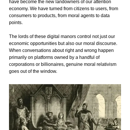
have become the new landowners of our attention
economy. We have turned from citizens to users, from
consumers to products, from moral agents to data
points.
The lords of these digital manors control not just our
economic opportunities but also our moral discourse.
When conversations about right and wrong happen
primarily on platforms owned by a handful of
corporations or billionaires, genuine moral relativism
goes out of the window.