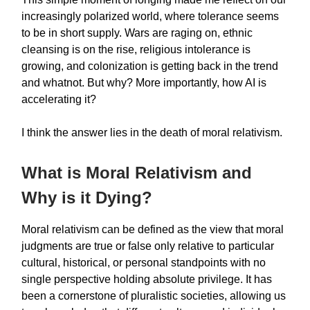
increasingly polarized world, where tolerance seems
to be in short supply. Wars are raging on, ethnic
cleansing is on the rise, religious intolerance is
growing, and colonization is getting back in the trend
and whatnot. But why? More importantly, how AI is
accelerating it?
I think the answer lies in the death of moral relativism.
What is Moral Relativism and
Why is it Dying?
Moral relativism can be defined as the view that moral
judgments are true or false only relative to particular
cultural, historical, or personal standpoints with no
single perspective holding absolute privilege. It has
been a cornerstone of pluralistic societies, allowing us