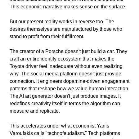
This economic narrative makes sense on the surface.
But our present reality works in reverse too. The
desires themselves are manufactured by those who
stand to profit from their fulfillment.
The creator of a Porsche doesn't just build a car. They
craft an entire identity ecosystem that makes the
Toyota driver feel inadequate without even realizing
why. The social media platform doesn't just provide
connection. It engineers dopamine-driven engagement
patterns that reshape how we value human interaction.
The AI art generator doesn't just produce images. It
redefines creativity itself in terms the algorithm can
measure and replicate.
This accelerates under what economist Yanis
Varoufakis calls "technofeudalism." Tech platforms