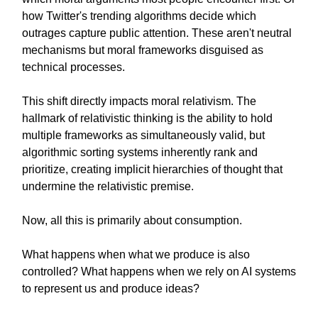
how Twitter's trending algorithms decide which
outrages capture public attention. These aren't neutral
mechanisms but moral frameworks disguised as
technical processes.
This shift directly impacts moral relativism. The
hallmark of relativistic thinking is the ability to hold
multiple frameworks as simultaneously valid, but
algorithmic sorting systems inherently rank and
prioritize, creating implicit hierarchies of thought that
undermine the relativistic premise.
Now, all this is primarily about consumption.
What happens when what we produce is also
controlled? What happens when we rely on AI systems
to represent us and produce ideas?