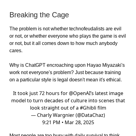
Breaking the Cage
The problem is not whether technofeudalists are evil
or not, or whether everyone who plays the game is evil
or not, but it all comes down to how much anybody
cares.
Why is ChatGPT encroaching upon Hayao Miyazaki's
work not everyone's problem? Just because training
on a particular style is legal doesn't mean it's ethical.
It took just 72 hours for
@OpenAI
’s latest image
model to turn decades of culture into scenes that
look straight out of a
#Ghibli
film
— Charly Wargnier (@DataChaz)
9:21 PM • Mar 28, 2025
Most people are too busy with daily survival to think