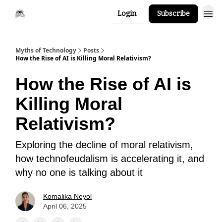
Login
Subscribe
Myths of Technology
Posts
How the Rise of AI is Killing Moral Relativism?
How the Rise of AI is
Killing Moral
Relativism?
Exploring the decline of moral relativism,
how technofeudalism is accelerating it, and
why no one is talking about it
Komalika Neyol
April 06, 2025