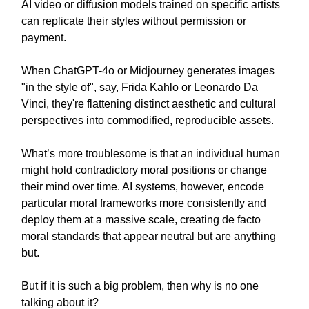
AI video or diffusion models trained on specific artists
can replicate their styles without permission or
payment.
When ChatGPT-4o or Midjourney generates images
"in the style of", say, Frida Kahlo or Leonardo Da
Vinci, they're flattening distinct aesthetic and cultural
perspectives into commodified, reproducible assets.
What’s more troublesome is that an individual human
might hold contradictory moral positions or change
their mind over time. AI systems, however, encode
particular moral frameworks more consistently and
deploy them at a massive scale, creating de facto
moral standards that appear neutral but are anything
but.
But if it is such a big problem, then why is no one
talking about it?