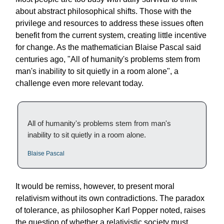
about abstract philosophical shifts. Those with the
privilege and resources to address these issues often
benefit from the current system, creating little incentive
for change. As the mathematician Blaise Pascal said
centuries ago, "All of humanity's problems stem from
man's inability to sit quietly in a room alone", a
challenge even more relevant today.
All of humanity's problems stem from man's
inability to sit quietly in a room alone.
Blaise Pascal
It would be remiss, however, to present moral
relativism without its own contradictions. The paradox
of tolerance, as philosopher Karl Popper noted, raises
the question of whether a relativistic society must