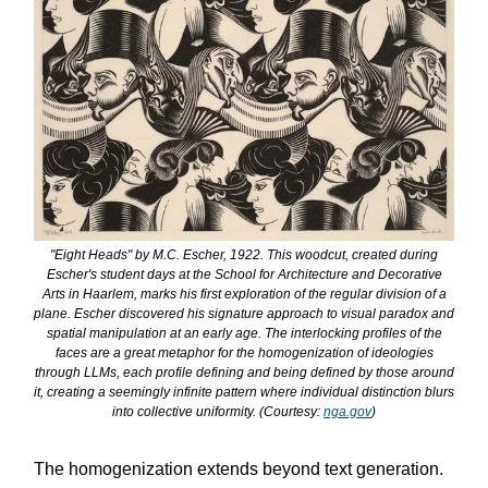
"Eight Heads" by M.C. Escher, 1922. This woodcut, created during
Escher's student days at the School for Architecture and Decorative
Arts in Haarlem, marks his first exploration of the regular division of a
plane. Escher discovered his signature approach to visual paradox and
spatial manipulation at an early age. The interlocking profiles of the
faces are a great metaphor for the homogenization of ideologies
through LLMs, each profile defining and being defined by those around
it, creating a seemingly infinite pattern where individual distinction blurs
into collective uniformity. (Courtesy:
nga.gov
)
The homogenization extends beyond text generation.