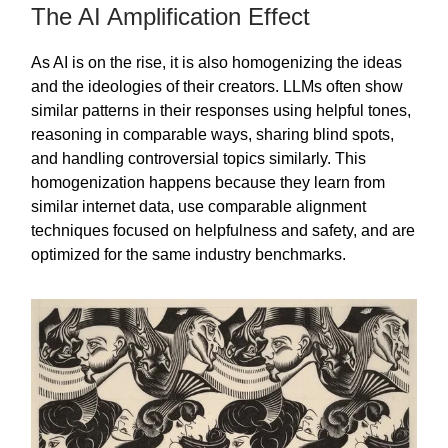
The AI Amplification Effect
As AI is on the rise, it is also homogenizing the ideas
and the ideologies of their creators. LLMs often show
similar patterns in their responses using helpful tones,
reasoning in comparable ways, sharing blind spots,
and handling controversial topics similarly. This
homogenization happens because they learn from
similar internet data, use comparable alignment
techniques focused on helpfulness and safety, and are
optimized for the same industry benchmarks.