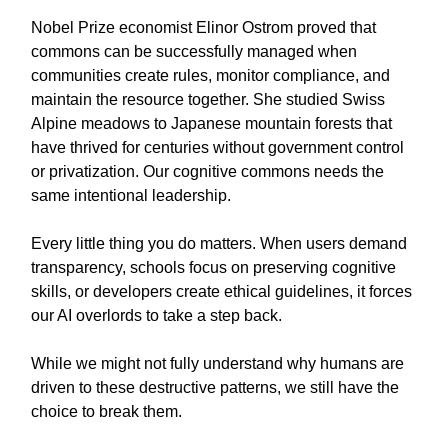
Nobel Prize economist Elinor Ostrom proved that
commons can be successfully managed when
communities create rules, monitor compliance, and
maintain the resource together. She studied Swiss
Alpine meadows to Japanese mountain forests that
have thrived for centuries without government control
or privatization. Our cognitive commons needs the
same intentional leadership.
Every little thing you do matters. When users demand
transparency, schools focus on preserving cognitive
skills, or developers create ethical guidelines, it forces
our AI overlords to take a step back.
While we might not fully understand why humans are
driven to these destructive patterns, we still have the
choice to break them.