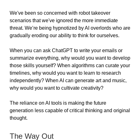
We've been so concerned with robot takeover
scenarios that we've ignored the more immediate
threat. We’re being hypnotized by AI overlords who are
gradually eroding our ability to think for ourselves.
When you can ask ChatGPT to write your emails or
summarize everything, why would you want to develop
those skills yourself? When algorithms can curate your
timelines, why would you want to learn to research
independently? When AI can generate art and music,
why would you want to cultivate creativity?
The reliance on AI tools is making the future
generation less capable of critical thinking and original
thought.
The Way Out