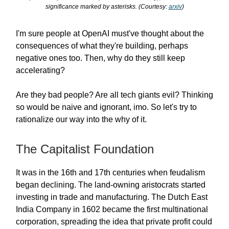
significance marked by asterisks. (Courtesy:
arxiv
)
I'm sure people at OpenAI must've thought about the
consequences of what they're building, perhaps
negative ones too. Then, why do they still keep
accelerating?
Are they bad people? Are all tech giants evil? Thinking
so would be naive and ignorant, imo. So let's try to
rationalize our way into the why of it.
The Capitalist Foundation
It was in the 16th and 17th centuries when feudalism
began declining. The land-owning aristocrats started
investing in trade and manufacturing. The Dutch East
India Company in 1602 became the first multinational
corporation, spreading the idea that private profit could