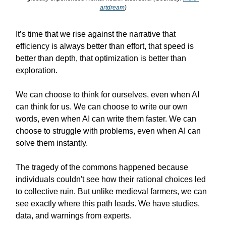
artdream
)
It’s time that we rise against the narrative that
efficiency is always better than effort, that speed is
better than depth, that optimization is better than
exploration.
We can choose to think for ourselves, even when AI
can think for us. We can choose to write our own
words, even when AI can write them faster. We can
choose to struggle with problems, even when AI can
solve them instantly.
The tragedy of the commons happened because
individuals couldn't see how their rational choices led
to collective ruin. But unlike medieval farmers, we can
see exactly where this path leads. We have studies,
data, and warnings from experts.