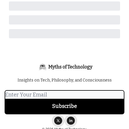
Myths of Technology
Insights on Tech, Philosophy, and Consciousness