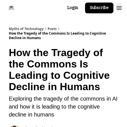
Login
Subscribe
Myths of Technology
Posts
How the Tragedy of the Commons Is Leading to Cognitive
Decline in Humans
How the Tragedy of
the Commons Is
Leading to Cognitive
Decline in Humans
Exploring the tragedy of the commons in AI
and how it is leading to the cognitive
decline in humans