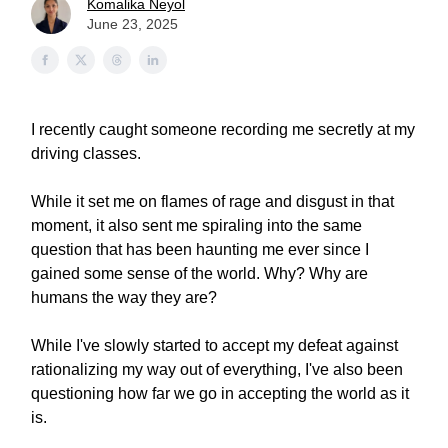
Komalika Neyol
June 23, 2025
I recently caught someone recording me secretly at my
driving classes.
While it set me on flames of rage and disgust in that
moment, it also sent me spiraling into the same
question that has been haunting me ever since I
gained some sense of the world. Why? Why are
humans the way they are?
While I've slowly started to accept my defeat against
rationalizing my way out of everything, I've also been
questioning how far we go in accepting the world as it
is.