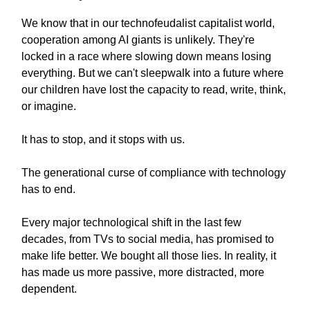
We know that in our technofeudalist capitalist world,
cooperation among AI giants is unlikely. They're
locked in a race where slowing down means losing
everything. But we can't sleepwalk into a future where
our children have lost the capacity to read, write, think,
or imagine.
It has to stop, and it stops with us.
The generational curse of compliance with technology
has to end.
Every major technological shift in the last few
decades, from TVs to social media, has promised to
make life better. We bought all those lies. In reality, it
has made us more passive, more distracted, more
dependent.