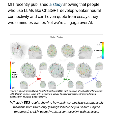
MIT recently published
a study
showing that people
who use LLMs like ChatGPT develop weaker neural
connectivity and can't even quote from essays they
wrote minutes earlier. Yet we're all gaga over AI.
MIT study EEG results showing how brain connectivity systematically
weakens from Brain-only (strongest networks) to Search Engine
(moderate) to LLM users (weakest connectivity), with statistical