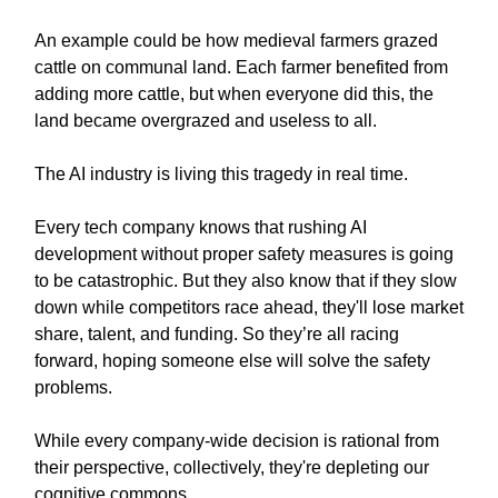
An example could be how medieval farmers grazed
cattle on communal land. Each farmer benefited from
adding more cattle, but when everyone did this, the
land became overgrazed and useless to all.
The AI industry is living this tragedy in real time.
Every tech company knows that rushing AI
development without proper safety measures is going
to be catastrophic. But they also know that if they slow
down while competitors race ahead, they'll lose market
share, talent, and funding. So they’re all racing
forward, hoping someone else will solve the safety
problems.
While every company-wide decision is rational from
their perspective, collectively, they're depleting our
cognitive commons.