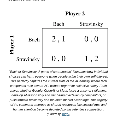
"Bach or Stravinsky: A game of coordination" illustrates how individual
choices can harm everyone when people act in their own self-interest.
This perfectly captures the current state of the AI industry, where tech
companies race toward AGI without regard for collective safety. Each
player, whether Google, OpenAI, or Meta, faces a prisoner's dilemma:
develop AI responsibly and risk being overtaken by competitors, or
push forward recklessly and maintain market advantage. The tragedy
of the commons emerges as shared resources like societal trust and
human attention become depleted by this relentless competition.
(Courtesy:
mdpi
)