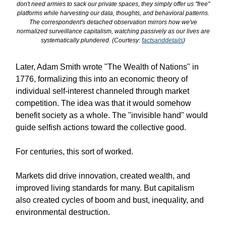
don't need armies to sack our private spaces, they simply offer us "free"
platforms while harvesting our data, thoughts, and behavioral patterns.
The correspondent's detached observation mirrors how we've
normalized surveillance capitalism, watching passively as our lives are
systematically plundered. (Courtesy:
factsanddetails
)
Later, Adam Smith wrote "The Wealth of Nations" in
1776, formalizing this into an economic theory of
individual self-interest channeled through market
competition. The idea was that it would somehow
benefit society as a whole. The "invisible hand" would
guide selfish actions toward the collective good.
For centuries, this sort of worked.
Markets did drive innovation, created wealth, and
improved living standards for many. But capitalism
also created cycles of boom and bust, inequality, and
environmental destruction.