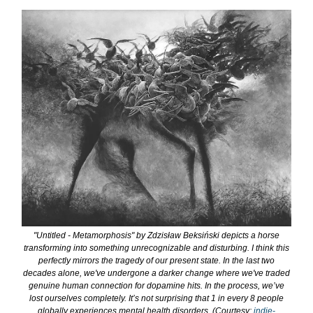
"Untitled - Metamorphosis" by Zdzisław Beksiński depicts a horse
transforming into something unrecognizable and disturbing. I think this
perfectly mirrors the tragedy of our present state. In the last two
decades alone, we've undergone a darker change where we've traded
genuine human connection for dopamine hits. In the process, we’ve
lost ourselves completely. It’s not surprising that 1 in every 8 people
globally experiences mental health disorders. (Courtesy:
indie-