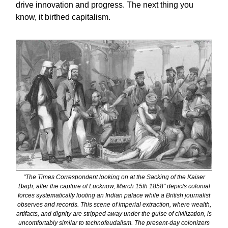
drive innovation and progress. The next thing you
know, it birthed capitalism.
"The Times Correspondent looking on at the Sacking of the Kaiser
Bagh, after the capture of Lucknow, March 15th 1858" depicts colonial
forces systematically looting an Indian palace while a British journalist
observes and records. This scene of imperial extraction, where wealth,
artifacts, and dignity are stripped away under the guise of civilization, is
uncomfortably similar to technofeudalism. The present-day colonizers