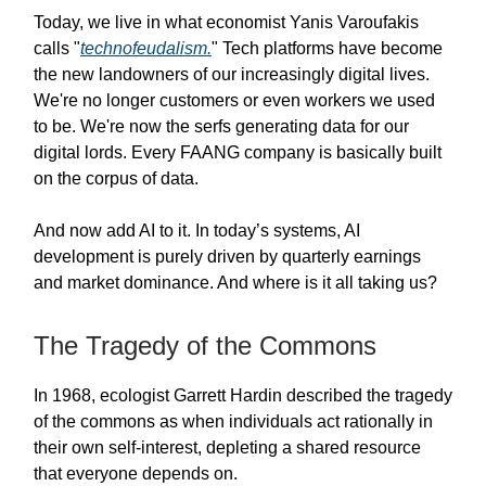
Today, we live in what economist Yanis Varoufakis
calls "
technofeudalism.
" Tech platforms have become
the new landowners of our increasingly digital lives.
We're no longer customers or even workers we used
to be. We're now the serfs generating data for our
digital lords. Every FAANG company is basically built
on the corpus of data.
And now add AI to it. In today’s systems, AI
development is purely driven by quarterly earnings
and market dominance. And where is it all taking us?
The Tragedy of the Commons
In 1968, ecologist Garrett Hardin described the tragedy
of the commons as when individuals act rationally in
their own self-interest, depleting a shared resource
that everyone depends on.