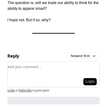
The question is, will we trade our ability to think for the
ability to appear smart?
I hope not. But if so, why?
Reply
Newest first
Add your comment
Login
Login
or
Subscribe
to participate
.