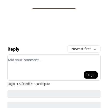
Reply
Newest first
Add your comment
Login
Login
or
Subscribe
to participate
.