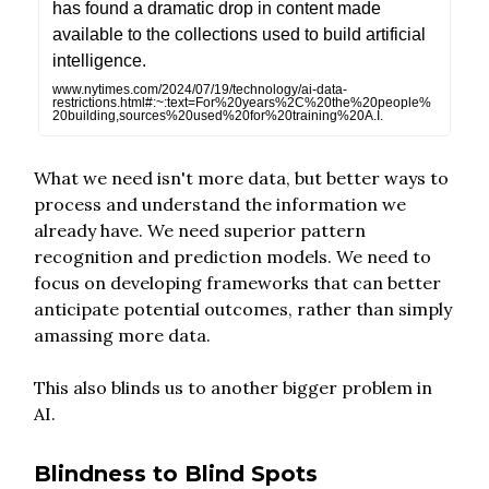
has found a dramatic drop in content made
available to the collections used to build artificial
intelligence.
www.nytimes.com/2024/07/19/technology/ai-data-
restrictions.html#:~:text=For%20years%2C%20the%20people%
20building,sources%20used%20for%20training%20A.I.
What we need isn't more data, but better ways to
process and understand the information we
already have. We need superior pattern
recognition and prediction models. We need to
focus on developing frameworks that can better
anticipate potential outcomes, rather than simply
amassing more data.
This also blinds us to another bigger problem in
AI.
Blindness to Blind Spots