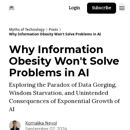
Login
Subscribe
Myths of Technology
Posts
Why Information Obesity Won't Solve Problems in AI
Why Information
Obesity Won't Solve
Problems in AI
Exploring the Paradox of Data Gorging,
Wisdom Starvation, and Unintended
Consequences of Exponential Growth of
AI
Komalika Neyol
September 02, 2024