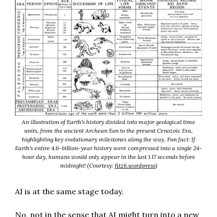
An illustration of Earth's history divided into major geological time
units, from the ancient Archean Eon to the present Cenozoic Era,
highlighting key evolutionary milestones along the way. Fun fact: If
Earth's entire 4.6-billion-year history were compressed into a single 24-
hour day, humans would only appear in the last 1.17 seconds before
midnight! (Courtesy:
fitz6.wordpress
)
AI is at the same stage today.
No, not in the sense that AI might turn into a new