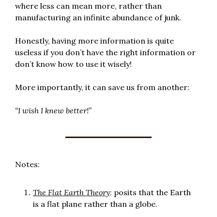
where less can mean more, rather than
manufacturing an infinite abundance of junk.
Honestly, having more information is quite
useless if you don’t have the right information or
don’t know how to use it wisely!
More importantly, it can save us from another:
“I wish I knew better!”
Notes:
The Flat Earth Theory
: posits that the Earth
is a flat plane rather than a globe.