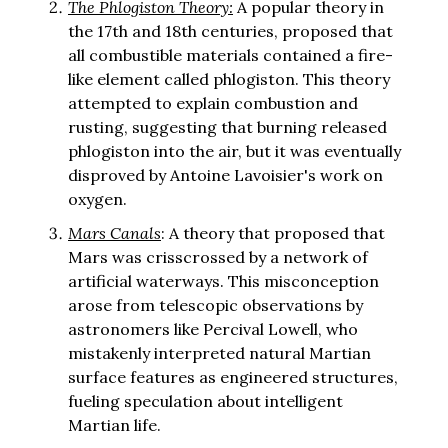
The Phlogiston Theory:
A popular theory in
the 17th and 18th centuries, proposed that
all combustible materials contained a fire-
like element called phlogiston. This theory
attempted to explain combustion and
rusting, suggesting that burning released
phlogiston into the air, but it was eventually
disproved by Antoine Lavoisier's work on
oxygen.
Mars Canals
: A theory that proposed that
Mars was crisscrossed by a network of
artificial waterways. This misconception
arose from telescopic observations by
astronomers like Percival Lowell, who
mistakenly interpreted natural Martian
surface features as engineered structures,
fueling speculation about intelligent
Martian life.