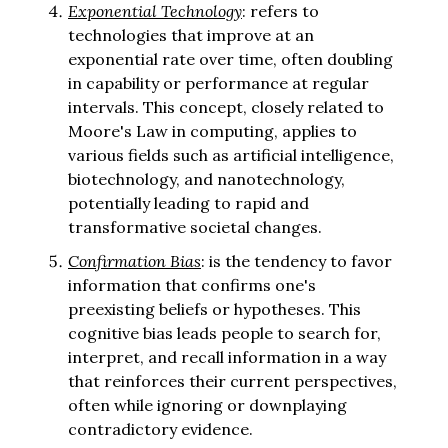
Exponential Technology
: refers to
technologies that improve at an
exponential rate over time, often doubling
in capability or performance at regular
intervals. This concept, closely related to
Moore's Law in computing, applies to
various fields such as artificial intelligence,
biotechnology, and nanotechnology,
potentially leading to rapid and
transformative societal changes.
Confirmation Bias
: is the tendency to favor
information that confirms one's
preexisting beliefs or hypotheses. This
cognitive bias leads people to search for,
interpret, and recall information in a way
that reinforces their current perspectives,
often while ignoring or downplaying
contradictory evidence.