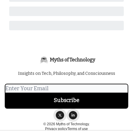
Myths of Technology
Insights on Tech, Philosophy, and Consciousness
© 2026 Myths of Technology.
Privacy policy
Terms of use