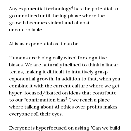
4
Any exponential technology
has the potential to
go unnoticed until the log phase where the
growth becomes violent and almost
uncontrollable.
AI is as exponential as it can be!
Humans are biologically wired for cognitive
biases. We are naturally inclined to think in linear
terms, making it difficult to intuitively grasp
exponential growth. In addition to that, when you
combine it with the current culture where we get
hyper-focused/fixated on ideas that contribute
5
to our “confirmation bias
”, we reach a place
where talking about AI ethics over profits makes
everyone roll their eyes.
Everyone is hyperfocused on asking "Can we build