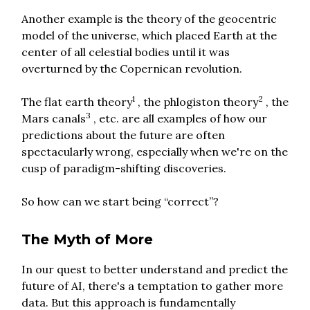
Another example is the theory of the geocentric
model of the universe, which placed Earth at the
center of all celestial bodies until it was
overturned by the Copernican revolution.
1
2
The flat earth theory
, the phlogiston theory
, the
3
Mars canals
, etc. are all examples of how our
predictions about the future are often
spectacularly wrong, especially when we're on the
cusp of paradigm-shifting discoveries.
So how can we start being “correct”?
The Myth of More
In our quest to better understand and predict the
future of AI, there's a temptation to gather more
data. But this approach is fundamentally