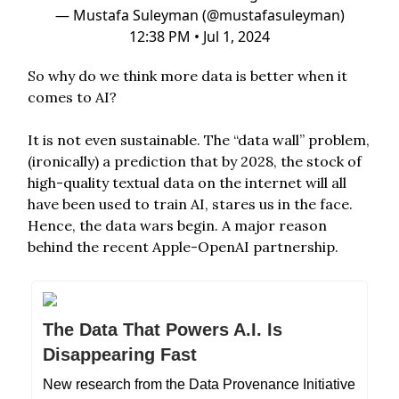
— Mustafa Suleyman (@mustafasuleyman)
12:38 PM • Jul 1, 2024
So why do we think more data is better when it
comes to AI?
It is not even sustainable. The “data wall” problem,
(ironically) a prediction that by 2028, the stock of
high-quality textual data on the internet will all
have been used to train AI, stares us in the face.
Hence, the data wars begin. A major reason
behind the recent Apple-OpenAI partnership.
The Data That Powers A.I. Is
Disappearing Fast
New research from the Data Provenance Initiative