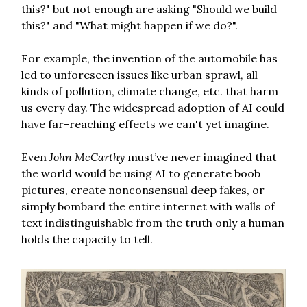
this?" but not enough are asking "Should we build
this?" and "What might happen if we do?".
For example, the invention of the automobile has
led to unforeseen issues like urban sprawl, all
kinds of pollution, climate change, etc. that harm
us every day. The widespread adoption of AI could
have far-reaching effects we can't yet imagine.
Even
John McCarthy
must’ve never imagined that
the world would be using AI to generate boob
pictures, create nonconsensual deep fakes, or
simply bombard the entire internet with walls of
text indistinguishable from the truth only a human
holds the capacity to tell.