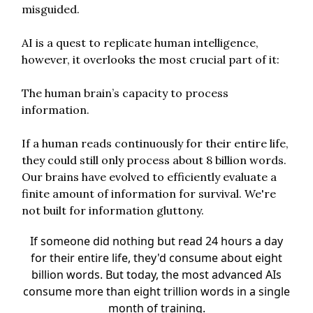
misguided.
AI is a quest to replicate human intelligence,
however, it overlooks the most crucial part of it:
The human brain’s capacity to process
information.
If a human reads continuously for their entire life,
they could still only process about 8 billion words.
Our brains have evolved to efficiently evaluate a
finite amount of information for survival. We're
not built for information gluttony.
If someone did nothing but read 24 hours a day
for their entire life, they'd consume about eight
billion words. But today, the most advanced AIs
consume more than eight trillion words in a single
month of training.