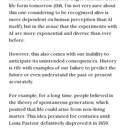
life form tomorrow (tbh, I’m not very sure about
this one considering to be recognized alive is
more dependent on human perception than AI
itself), but in the sense that the experiments with
AI are more exponential and diverse than ever
before.
However, this also comes with our inability to
anticipate its unintended consequences. History
is rife with examples of our failure to predict the
future or even understand the past or present
accurately.
For example, for a long time, people believed in
the theory of spontaneous generation, which
posited that life could arise from non-living
matter. This idea persisted for centuries until
Louis Pasteur definitively disproved it in 1859.