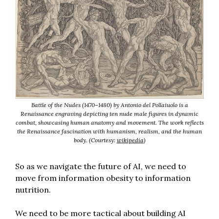
Battle of the Nudes (1470–1480) by Antonio del Pollaiuolo is a
Renaissance engraving depicting ten nude male figures in dynamic
combat, showcasing human anatomy and movement. The work reflects
the Renaissance fascination with humanism, realism, and the human
body. (Courtesy:
wikipedia
)
So as we navigate the future of AI, we need to
move from information obesity to information
nutrition.
We need to be more tactical about building AI