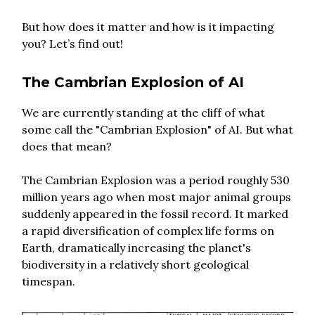
But how does it matter and how is it impacting
you? Let’s find out!
The Cambrian Explosion of AI
We are currently standing at the cliff of what
some call the "Cambrian Explosion" of AI. But what
does that mean?
The Cambrian Explosion was a period roughly 530
million years ago when most major animal groups
suddenly appeared in the fossil record. It marked
a rapid diversification of complex life forms on
Earth, dramatically increasing the planet's
biodiversity in a relatively short geological
timespan.