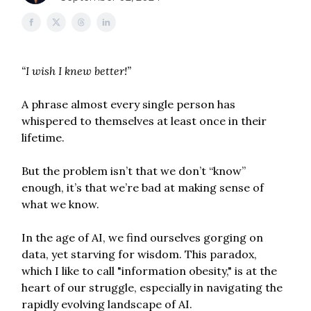
“I wish I knew better!”
A phrase almost every single person has
whispered to themselves at least once in their
lifetime.
But the problem isn’t that we don’t “know”
enough, it’s that we’re bad at making sense of
what we know.
In the age of AI, we find ourselves gorging on
data, yet starving for wisdom. This paradox,
which I like to call "information obesity," is at the
heart of our struggle, especially in navigating the
rapidly evolving landscape of AI.