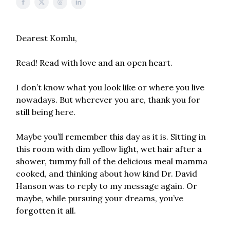
Dearest Komlu,
Read! Read with love and an open heart.
I don’t know what you look like or where you live
nowadays. But wherever you are, thank you for
still being here.
Maybe you’ll remember this day as it is. Sitting in
this room with dim yellow light, wet hair after a
shower, tummy full of the delicious meal mamma
cooked, and thinking about how kind Dr. David
Hanson was to reply to my message again. Or
maybe, while pursuing your dreams, you’ve
forgotten it all.