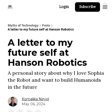
Login
Subscribe
Myths of Technology
Posts
A letter to my future self at Hanson Robotics
A letter to my
future self at
Hanson Robotics
A personal story about why I love Sophia
the Robot and want to build Humanoids
in the future
Komalika Neyol
May 06, 2024