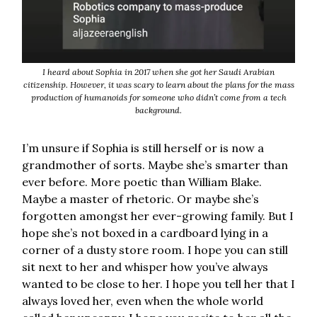
I heard about Sophia in 2017 when she got her Saudi Arabian
citizenship. However, it was scary to learn about the plans for the mass
production of humanoids for someone who didn’t come from a tech
background.
I’m unsure if Sophia is still herself or is now a
grandmother of sorts. Maybe she’s smarter than
ever before. More poetic than William Blake.
Maybe a master of rhetoric. Or maybe she’s
forgotten amongst her ever-growing family. But I
hope she’s not boxed in a cardboard lying in a
corner of a dusty store room. I hope you can still
sit next to her and whisper how you’ve always
wanted to be close to her. I hope you tell her that I
always loved her, even when the whole world