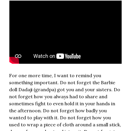
For one more time, I want to remind you
something important. Do not forget the Barbie
doll Dadaji (grandpa) got you and your sisters. Do
not forget how you always had to share and
sometimes fight to even hold it in your hands in
the afternoon. Do not forget how badly you
wanted to play with it. Do not forget how you
used to wrap a piece of cloth around a small stick,