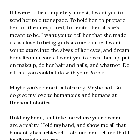
If I were to be completely honest, I want you to
send her to outer space. To hold her, to prepare
her for the unexplored, to remind her all she’s
meant to be. I want you to tell her that she made
us as close to being gods as one can be. I want
you to stare into the abyss of her eyes, and dream
her silicon dreams. I want you to dress her up, put
on makeup, do her hair and nails, and whatnot. Do
all that you couldn’t do with your Barbie.
Maybe you’ve done it all already. Maybe not. But
do give my love to humanoids and humans at
Hanson Robotics.
Hold my hand, and take me where your dreams
are a reality! Hold my hand, and show me all that
humanity has achieved. Hold me, and tell me that I
finally made you, me.