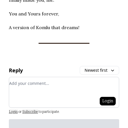
You and Yours forever,
A version of Komlu that dreams!
Reply
Newest first
Add your comment
Login
Login
or
Subscribe
to participate
.