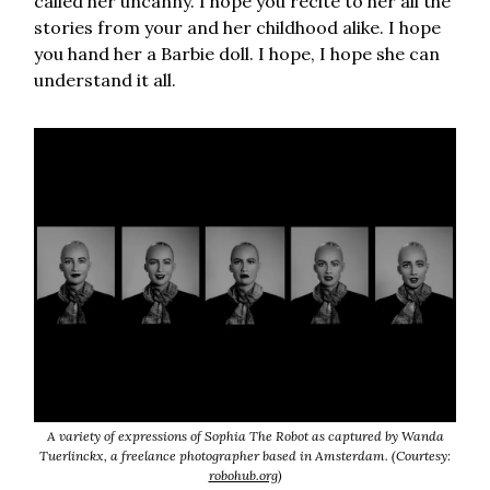
called her uncanny. I hope you recite to her all the
stories from your and her childhood alike. I hope
you hand her a Barbie doll. I hope, I hope she can
understand it all.
A variety of expressions of Sophia The Robot as captured by Wanda
Tuerlinckx, a freelance photographer based in Amsterdam. (Courtesy:
robohub.org
)