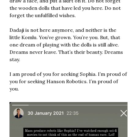
draw a face, and put a skirt on it. Do not forget
the wooden dolls that have led you here. Do not
forget the unfulfilled wishes.
Dadaji is not here anymore, and neither is the
little Komlu. You’ve grown. You’re you. But, that
one dream of playing with the dolls is still alive.
Dreams never leave. That’s their beauty. Dreams
stay.
I am proud of you for seeking Sophia. I’m proud of
you for seeking Hanson Robotics. I’m proud of
you.