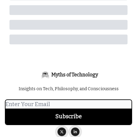
Myths of Technology
Insights on Tech, Philosophy, and Consciousness