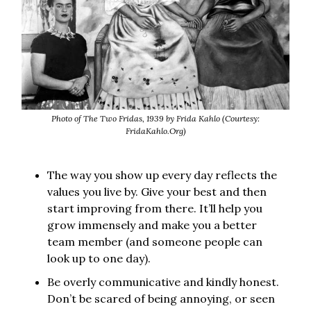
Photo of The Two Fridas, 1939 by Frida Kahlo (Courtesy:
FridaKahlo.Org)
The way you show up every day reflects the
values you live by. Give your best and then
start improving from there. It’ll help you
grow immensely and make you a better
team member (and someone people can
look up to one day).
Be overly communicative and kindly honest.
Don’t be scared of being annoying, or seen