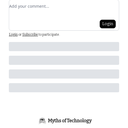
Add your comment
Login
Login
or
Subscribe
to participate
.
Myths of Technology