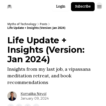
Login
Subscribe
Myths of Technology
Posts
Life Update + Insights (Version: Jan 2024)
Life Update +
Insights (Version:
Jan 2024)
Insights from my last job, a vipassana
meditation retreat, and book
recommendations
Komalika Neyol
January 09, 2024