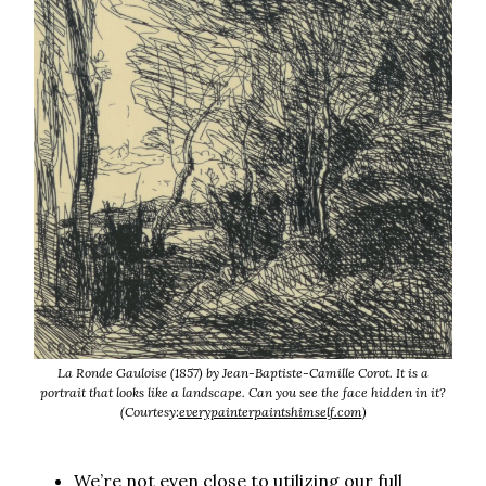
La Ronde Gauloise (1857) by Jean-Baptiste-Camille Corot. It is a
portrait that looks like a landscape. Can you see the face hidden in it?
(Courtesy:
everypainterpaintshimself.com
)
We’re not even close to utilizing our full