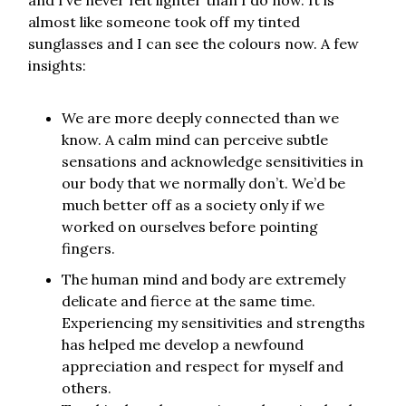
and I’ve never felt lighter than I do now. It is
almost like someone took off my tinted
sunglasses and I can see the colours now. A few
insights:
We are more deeply connected than we
know. A calm mind can perceive subtle
sensations and acknowledge sensitivities in
our body that we normally don’t. We’d be
much better off as a society only if we
worked on ourselves before pointing
fingers.
The human mind and body are extremely
delicate and fierce at the same time.
Experiencing my sensitivities and strengths
has helped me develop a newfound
appreciation and respect for myself and
others.