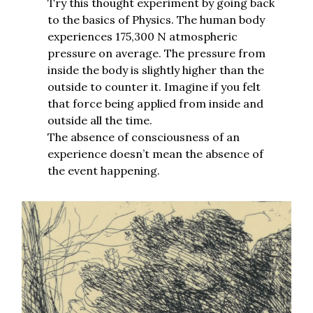
Try this thought experiment by going back
to the basics of Physics. The human body
experiences 175,300 N atmospheric
pressure on average. The pressure from
inside the body is slightly higher than the
outside to counter it. Imagine if you felt
that force being applied from inside and
outside all the time.
The absence of consciousness of an
experience doesn’t mean the absence of
the event happening.