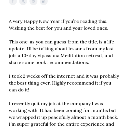
A very Happy New Year if you’re reading this.
Wishing the best for you and your loved ones.
This one, as you can guess from the title, is a life
update. I’ll be talking about lessons from my last
job, a 10-day Vipassana Meditation retreat, and
share some book recommendations.
I took 2 weeks off the internet and it was probably
the best thing ever. Highly recommend it if you
can do it!
I recently quit my job at the company I was
working with. It had been coming for months but
we wrapped it up peacefully almost a month back.
I’m super grateful for the entire experience and