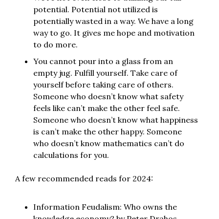
potential. Potential not utilized is
potentially wasted in a way. We have a long
way to go. It gives me hope and motivation
to do more.
You cannot pour into a glass from an
empty jug. Fulfill yourself. Take care of
yourself before taking care of others.
Someone who doesn’t know what safety
feels like can’t make the other feel safe.
Someone who doesn’t know what happiness
is can’t make the other happy. Someone
who doesn’t know mathematics can’t do
calculations for you.
A few recommended reads for 2024:
Information Feudalism: Who owns the
knowledge economy? by Peter Drahos