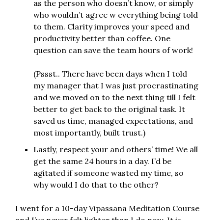
as the person who doesn’t know, or simply
who wouldn’t agree w everything being told
to them. Clarity improves your speed and
productivity better than coffee. One
question can save the team hours of work!
(Pssst.. There have been days when I told
my manager that I was just procrastinating
and we moved on to the next thing till I felt
better to get back to the original task. It
saved us time, managed expectations, and
most importantly, built trust.)
Lastly, respect your and others’ time! We all
get the same 24 hours in a day. I’d be
agitated if someone wasted my time, so
why would I do that to the other?
I went for a 10-day Vipassana Meditation Course