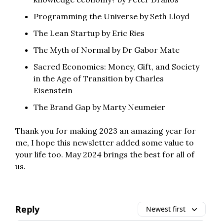
Programming the Universe by Seth Lloyd
The Lean Startup by Eric Ries
The Myth of Normal by Dr Gabor Mate
Sacred Economics: Money, Gift, and Society
in the Age of Transition by Charles
Eisenstein
The Brand Gap by Marty Neumeier
Thank you for making 2023 an amazing year for
me, I hope this newsletter added some value to
your life too. May 2024 brings the best for all of
us.
Reply
Newest first