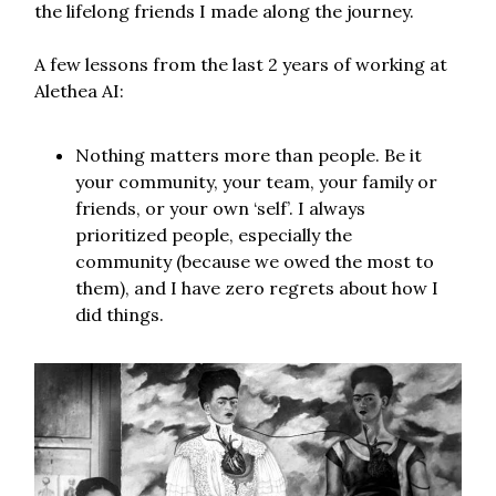
the lifelong friends I made along the journey.
A few lessons from the last 2 years of working at
Alethea AI:
Nothing matters more than people. Be it
your community, your team, your family or
friends, or your own ‘self’. I always
prioritized people, especially the
community (because we owed the most to
them), and I have zero regrets about how I
did things.