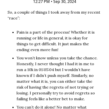
12:27 PM • Sep 30, 2024
So, a couple of things I took away from my recent
“race”:
Pain is a part of the process! Whether it is
running or life in general, it is okay for
things to get difficult. It just makes the
ending even more fun!
You won’t know unless you take the chance.
Honestly, I never thought I had it in me to
run a 10k in 01:05:04 but I wouldn’t have
known if I didn’t push myself. Similarly, no
matter what it is, you can either take the
risk of having the regrets of not trying or
losing. I personally try to avoid regrets so
failing feels like a better bet to make.
You can’t do it alone! No matter what