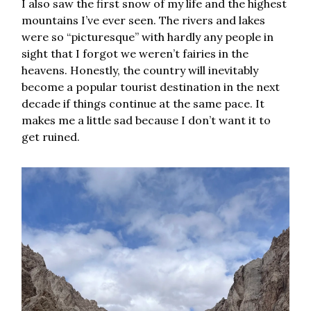
I also saw the first snow of my life and the highest
mountains I’ve ever seen. The rivers and lakes
were so “picturesque” with hardly any people in
sight that I forgot we weren’t fairies in the
heavens. Honestly, the country will inevitably
become a popular tourist destination in the next
decade if things continue at the same pace. It
makes me a little sad because I don’t want it to
get ruined.