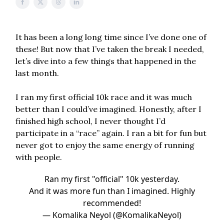
It has been a long long time since I’ve done one of
these! But now that I’ve taken the break I needed,
let’s dive into a few things that happened in the
last month.
I ran my first official 10k race and it was much
better than I could’ve imagined. Honestly, after I
finished high school, I never thought I’d
participate in a “race” again. I ran a bit for fun but
never got to enjoy the same energy of running
with people.
Ran my first "official" 10k yesterday.
And it was more fun than I imagined. Highly
recommended!
— Komalika Neyol (@KomalikaNeyol)