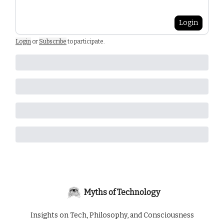
Login
Login
or
Subscribe
to participate
.
Myths of Technology
Insights on Tech, Philosophy, and Consciousness