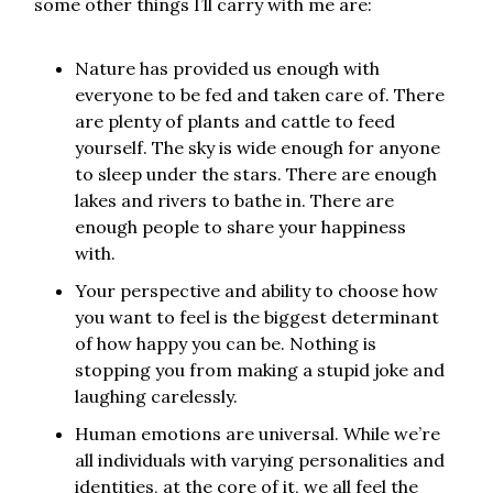
some other things I’ll carry with me are:
Nature has provided us enough with
everyone to be fed and taken care of. There
are plenty of plants and cattle to feed
yourself. The sky is wide enough for anyone
to sleep under the stars. There are enough
lakes and rivers to bathe in. There are
enough people to share your happiness
with.
Your perspective and ability to choose how
you want to feel is the biggest determinant
of how happy you can be. Nothing is
stopping you from making a stupid joke and
laughing carelessly.
Human emotions are universal. While we’re
all individuals with varying personalities and
identities, at the core of it, we all feel the