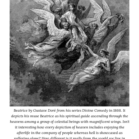
Beatrice by Gustave Doré from his series Divine Comedy in 1868. It
depicts his muse Beatrice as his spiritual guide ascending through the
heavens among a group of celestial beings with magnificent wings. Isn't
it interesting how every depiction of heaven includes enjoying the
afterlife in the company of people whereas hell is showcased as
suffering alone? How different is it really from the world we live in