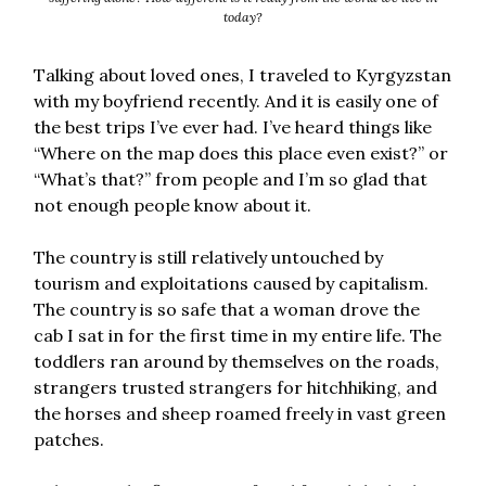
today?
Talking about loved ones, I traveled to Kyrgyzstan
with my boyfriend recently. And it is easily one of
the best trips I’ve ever had. I’ve heard things like
“Where on the map does this place even exist?” or
“What’s that?” from people and I’m so glad that
not enough people know about it.
The country is still relatively untouched by
tourism and exploitations caused by capitalism.
The country is so safe that a woman drove the
cab I sat in for the first time in my entire life. The
toddlers ran around by themselves on the roads,
strangers trusted strangers for hitchhiking, and
the horses and sheep roamed freely in vast green
patches.