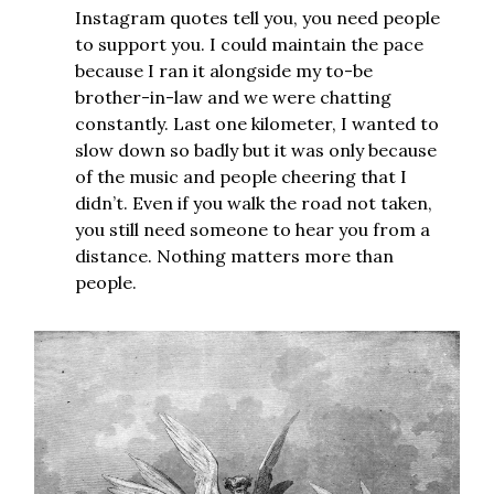
Instagram quotes tell you, you need people
to support you. I could maintain the pace
because I ran it alongside my to-be
brother-in-law and we were chatting
constantly. Last one kilometer, I wanted to
slow down so badly but it was only because
of the music and people cheering that I
didn’t. Even if you walk the road not taken,
you still need someone to hear you from a
distance. Nothing matters more than
people.