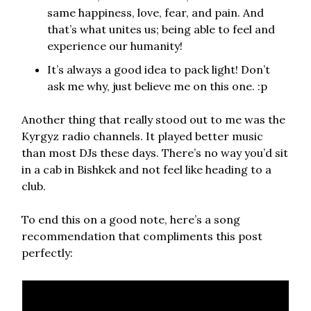
same happiness, love, fear, and pain. And
that’s what unites us; being able to feel and
experience our humanity!
It’s always a good idea to pack light! Don’t
ask me why, just believe me on this one. :p
Another thing that really stood out to me was the
Kyrgyz radio channels. It played better music
than most DJs these days. There’s no way you’d sit
in a cab in Bishkek and not feel like heading to a
club.
To end this on a good note, here’s a song
recommendation that compliments this post
perfectly: