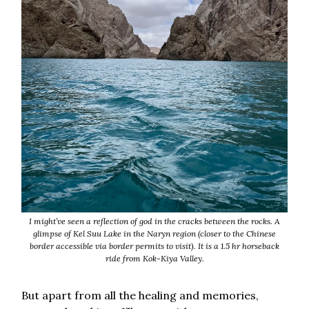
I might’ve seen a reflection of god in the cracks between the rocks. A
glimpse of Kel Suu Lake in the Naryn region (closer to the Chinese
border accessible via border permits to visit). It is a 1.5 hr horseback
ride from Kok-Kiya Valley.
But apart from all the healing and memories,