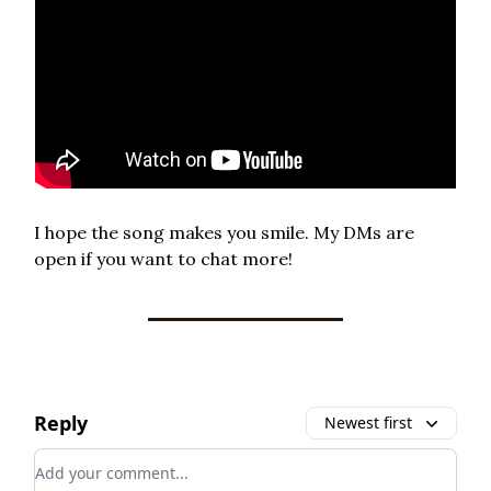
I hope the song makes you smile. My DMs are
open if you want to chat more!
Reply
Newest first
Add your comment