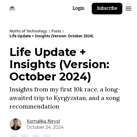
Login
Subscribe
Myths of Technology
Posts
Life Update + Insights (Version: October 2024)
Life Update +
Insights (Version:
October 2024)
Insights from my first 10k race, a long-
awaited trip to Kyrgyzstan, and a song
recommendation
Komalika Neyol
October 24, 2024