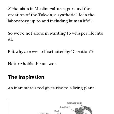
Alchemists in Muslim cultures pursued the
creation of the Takwin, a synthetic life in the
1
laboratory, up to and including human life
.
So we’re not alone in wanting to whisper life into
AI.
But why are we so fascinated by “Creation”?
Nature holds the answer.
The Inspiration
An inanimate seed gives rise to a living plant.