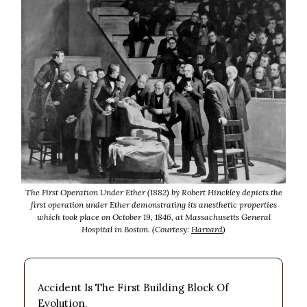
The First Operation Under Ether (1882) by Robert Hinckley depicts the
first operation under Ether demonstrating its anesthetic properties
which took place on October 19, 1846, at Massachusetts General
Hospital in Boston. (Courtesy:
Harvard
)
Accident Is The First Building Block Of
Evolution.