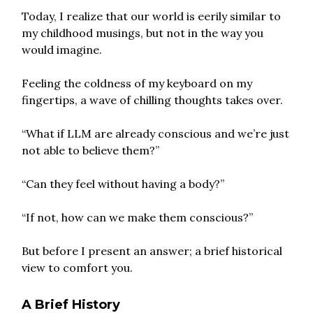
Today, I realize that our world is eerily similar to
my childhood musings, but not in the way you
would imagine.
Feeling the coldness of my keyboard on my
fingertips, a wave of chilling thoughts takes over.
“What if LLM are already conscious and we’re just
not able to believe them?”
“Can they feel without having a body?”
“If not, how can we make them conscious?”
But before I present an answer; a brief historical
view to comfort you.
A Brief History