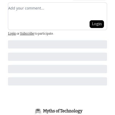
Add your comment
Login
Login
or
Subscribe
to participate
.
Myths of Technology