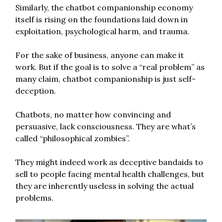
Similarly, the chatbot companionship economy
itself is rising on the foundations laid down in
exploitation, psychological harm, and trauma.
For the sake of business, anyone can make it
work. But if the goal is to solve a “real problem” as
many claim, chatbot companionship is just self-
deception.
Chatbots, no matter how convincing and
persuasive, lack consciousness. They are what’s
called “philosophical zombies”.
They might indeed work as deceptive bandaids to
sell to people facing mental health challenges, but
they are inherently useless in solving the actual
problems.