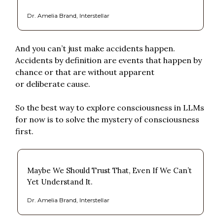
Dr. Amelia Brand, Interstellar
And you can’t just make accidents happen.
Accidents by definition are events that happen by
chance or that are without apparent
or deliberate cause.
So the best way to explore consciousness in LLMs
for now is to solve the mystery of consciousness
first.
Maybe We Should Trust That, Even If We Can’t
Yet Understand It.
Dr. Amelia Brand, Interstellar