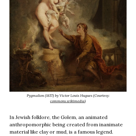
Pygmalion (1857) by Victor Louis Hugues (Courtesy:
commons.wikimedia
)
In Jewish folklore, the Golem, an animated
anthropomorphic being created from inanimate
material like clay or mud, is a famous legend.