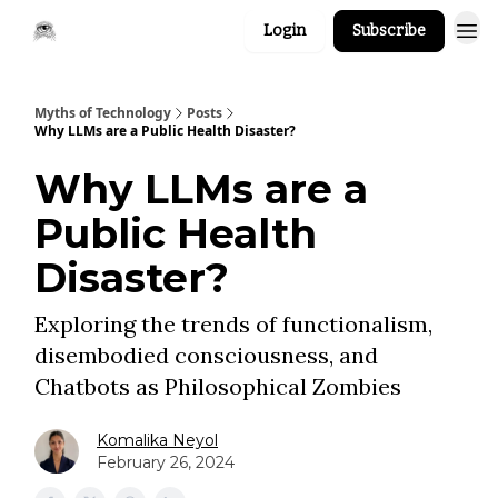
Login
Subscribe
Myths of Technology
Posts
Why LLMs are a Public Health Disaster?
Why LLMs are a
Public Health
Disaster?
Exploring the trends of functionalism,
disembodied consciousness, and
Chatbots as Philosophical Zombies
Komalika Neyol
February 26, 2024