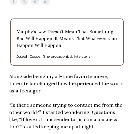
Murphy’s Law Doesn’t Mean That Something
Bad Will Happen. It Means That Whatever Can
Happen Will Happen.
Joseph Cooper (the protagonist), Interstellar
Alongside being my all-time favorite movie,
Interstellar changed how I experienced the world
as a teenager.
“Is there someone trying to contact me from the
other world?”, I started wondering. Questions
like, “If love is transcendental, is consciousness
too?” started keeping me up at night.