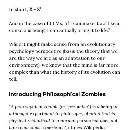
In short,
X = X’
.
And in the case of LLMs, “if I can make it act like a
conscious being, I can actually bring it to life.”
While it might make sense from an evolutionary
psychology perspective (basis the theory that we
are the way we are as an adaptation to our
environment), we know that the mind is far more
complex than what the history of its evolution can
tell.
Introducing Philosophical Zombies
“
A philosophical zombie (or "p-zombie") is a being in
a thought experiment in philosophy of mind that is
physically identical to a normal person but does not
have conscious experience
", states Wikipedia.