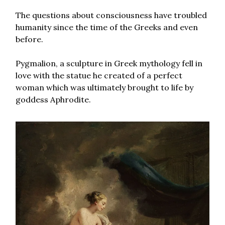
The questions about consciousness have troubled
humanity since the time of the Greeks and even
before.
Pygmalion, a sculpture in Greek mythology fell in
love with the statue he created of a perfect
woman which was ultimately brought to life by
goddess Aphrodite.