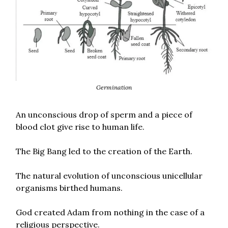
Germination
An unconscious drop of sperm and a piece of
blood clot give rise to human life.
The Big Bang led to the creation of the Earth.
The natural evolution of unconscious unicellular
organisms birthed humans.
God created Adam from nothing in the case of a
religious perspective.