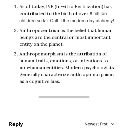
As of today, IVF (In-vitro Fertilization) has
8 million
contributed to the birth of over
children so far. Call it the modern-day alchemy!
Anthropocentrism is the belief that human
beings are the central or most important
entity on the planet.
Anthropomorphism is the attribution of
human traits, emotions, or intentions to
non-human entities. Modern psychologists
generally characterize anthropomorphism
as a cognitive bias.
Reply
Newest first