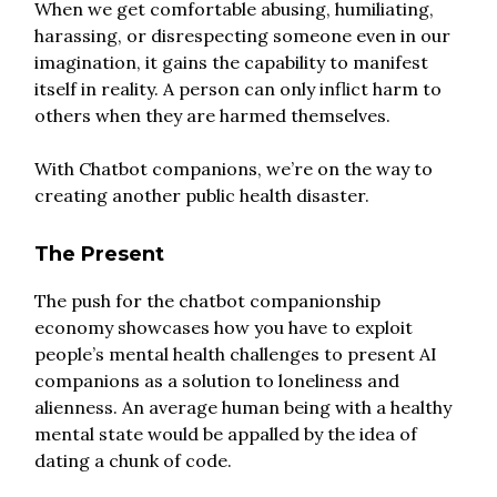
When we get comfortable abusing, humiliating,
harassing, or disrespecting someone even in our
imagination, it gains the capability to manifest
itself in reality. A person can only inflict harm to
others when they are harmed themselves.
With Chatbot companions, we’re on the way to
creating another public health disaster.
The Present
The push for the chatbot companionship
economy showcases how you have to exploit
people’s mental health challenges to present AI
companions as a solution to loneliness and
alienness. An average human being with a healthy
mental state would be appalled by the idea of
dating a chunk of code.