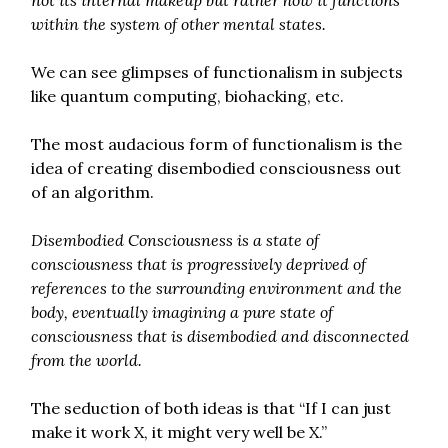
within the system of other mental states.
We can see glimpses of functionalism in subjects
like quantum computing, biohacking, etc.
The most audacious form of functionalism is the
idea of creating disembodied consciousness out
of an algorithm.
Disembodied Consciousness is a state of
consciousness that is progressively deprived of
references to the surrounding environment and the
body, eventually imagining a pure state of
consciousness that is disembodied and disconnected
from the world.
The seduction of both ideas is that “If I can just
make it work X, it might very well be X.”