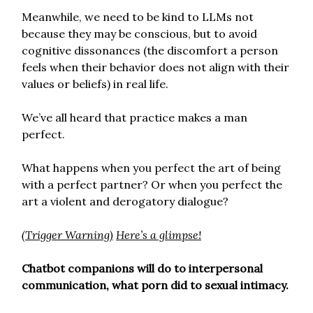
Meanwhile, we need to be kind to LLMs not
because they may be conscious, but to avoid
cognitive dissonances (the discomfort a person
feels when their behavior does not align with their
values or beliefs) in real life.
We’ve all heard that practice makes a man
perfect.
What happens when you perfect the art of being
with a perfect partner? Or when you perfect the
art a violent and derogatory dialogue?
(Trigger Warning)
Here’s a glimpse!
Chatbot companions will do to interpersonal
communication, what porn did to sexual intimacy.