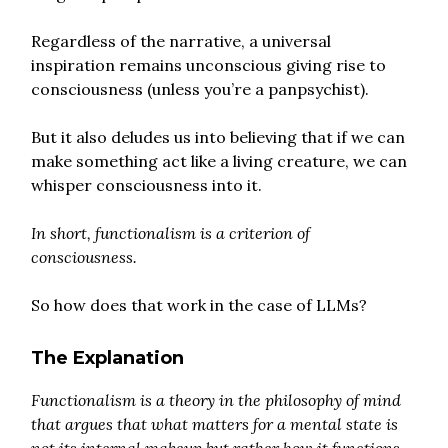
Regardless of the narrative, a universal
inspiration remains unconscious giving rise to
consciousness (unless you’re a panpsychist).
But it also deludes us into believing that if we can
make something act like a living creature, we can
whisper consciousness into it.
In short, functionalism is a criterion of
consciousness.
So how does that work in the case of LLMs?
The Explanation
Functionalism is a theory in the philosophy of mind
that argues that what matters for a mental state is
not its internal makeup but rather how it functions