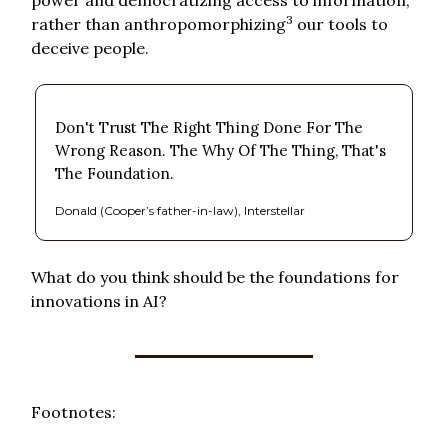
3
rather than anthropomorphizing
our tools to
deceive people.
Don't Trust The Right Thing Done For The
Wrong Reason. The Why Of The Thing, That's
The Foundation.
Donald (Cooper’s father-in-law), Interstellar
What do you think should be the foundations for
innovations in AI?
Footnotes: