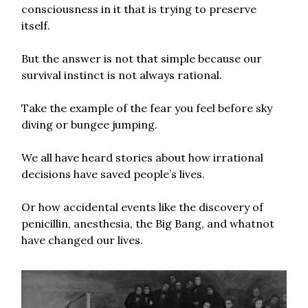
consciousness in it that is trying to preserve
itself.
But the answer is not that simple because our
survival instinct is not always rational.
Take the example of the fear you feel before sky
diving or bungee jumping.
We all have heard stories about how irrational
decisions have saved people’s lives.
Or how accidental events like the discovery of
penicillin, anesthesia, the Big Bang, and whatnot
have changed our lives.