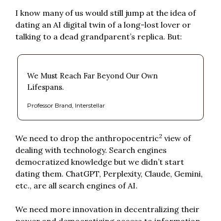
I know many of us would still jump at the idea of
dating an AI digital twin of a long-lost lover or
talking to a dead grandparent’s replica. But:
We Must Reach Far Beyond Our Own
Lifespans.
Professor Brand, Interstellar
2
We need to drop the anthropocentric
view of
dealing with technology. Search engines
democratized knowledge but we didn’t start
dating them. ChatGPT, Perplexity, Claude, Gemini,
etc., are all search engines of AI.
We need more innovation in decentralizing their
power and democratizing access to information,