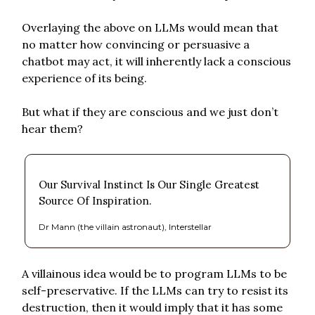
Overlaying the above on LLMs would mean that
no matter how convincing or persuasive a
chatbot may act, it will inherently lack a conscious
experience of its being.
But what if they are conscious and we just don’t
hear them?
Our Survival Instinct Is Our Single Greatest
Source Of Inspiration.
Dr Mann (the villain astronaut), Interstellar
A villainous idea would be to program LLMs to be
self-preservative. If the LLMs can try to resist its
destruction, then it would imply that it has some