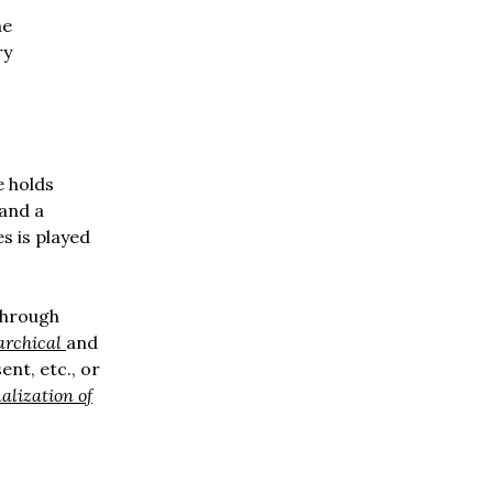
he
ry
e holds
 and a
s is played
through
archical
and
nt, etc., or
alization of