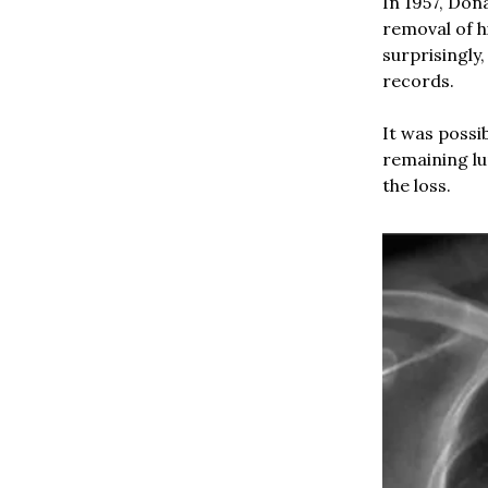
In 1957, Don
removal of h
surprisingly
records.
It was possi
remaining lu
the loss.