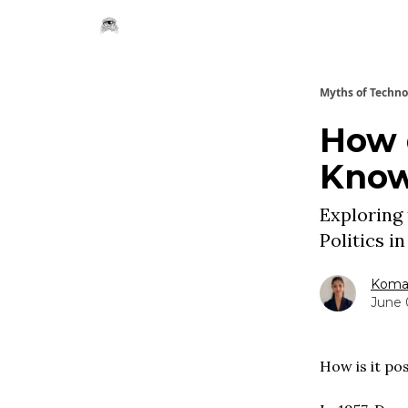
Myths of Techn
How 
Know
Exploring
Politics i
Komal
June 
How is it po