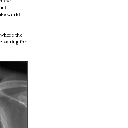
o the
 but
oke world
 where the
ensating for