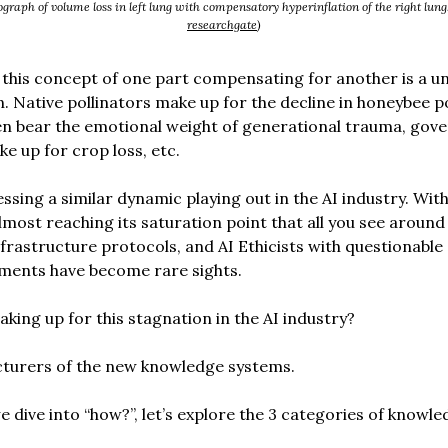
graph of volume loss in left lung with compensatory hyperinflation of the right lung
researchgate
)
, this concept of one part compensating for another is a un
Native pollinators make up for the decline in honeybee p
en bear the emotional weight of generational trauma, go
ke up for crop loss, etc.
ssing a similar dynamic playing out in the AI industry. With
lmost reaching its saturation point that all you see aroun
frastructure protocols, and AI Ethicists with questionable 
ments have become rare sights.
aking up for this stagnation in the AI industry?
turers of the new knowledge systems.
e dive into “how?”, let’s explore the 3 categories of knowle