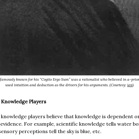
famously known for his “Cogito Ergo Sum” was a rationalist who believed in a-prio
used intuition and deduction as the drivers for his arguments. (Courtesy:
iep
)
i Knowledge Players
 knowledge players believe that knowledge is dependent o
 evidence. For example, scientific knowledge tells water bo
 sensory perceptions tell the sky is blue, etc.