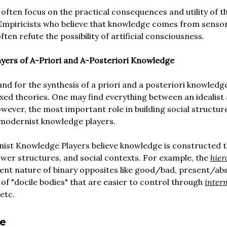
often focus on the practical consequences and utility of t
Empiricists who believe that knowledge comes from senso
ten refute the possibility of artificial consciousness.
ayers of A-Priori and A-Posteriori Knowledge
nd for the synthesis of a priori and a posteriori knowledg
xed theories. One may find everything between an idealist
However, the most important role in building social structure
-modernist knowledge players.
ist Knowledge Players believe knowledge is constructed 
wer structures, and social contexts. For example, the
hier
nt nature of binary opposites like good/bad, present/abse
 of "docile bodies" that are easier to control through
intern
 etc.
e