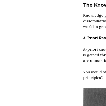
The Know
Knowledge pl
disseminatio
world in gen
A-Priori Kn
A-priori kno
is gained th
are unmarri
You would of
principles”.