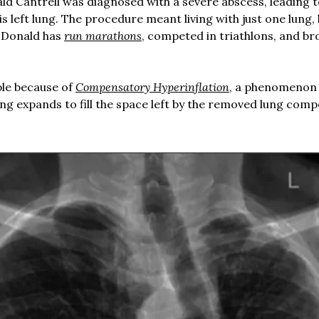
ald Cantrell was diagnosed with a severe abscess, leading t
is left lung. The procedure meant living with just one lung,
, Donald has
run marathons
, competed in triathlons, and br
ble because of
Compensatory Hyperinflation
, a phenomenon
ng expands to fill the space left by the removed lung comp