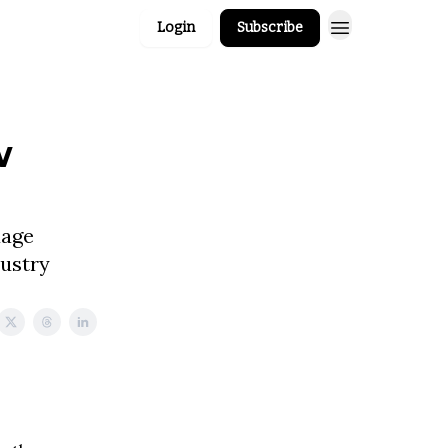
Login
Subscribe
w
uage
dustry