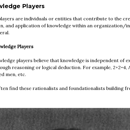
ledge Players
ayers are individuals or entities that contribute to the cre
n, and application of knowledge within an organization/i
eral.
owledge Players
wledge players believe that knowledge is independent of ex
rough reasoning or logical deduction. For example, 2+2=4, A
ed men, etc.
ten find these rationalists and foundationalists building fr