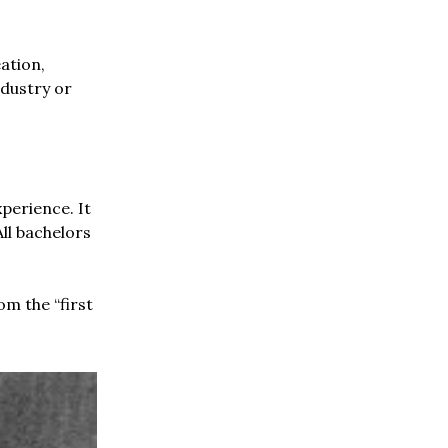
ation,
ndustry or
perience. It
ll bachelors
om the “first