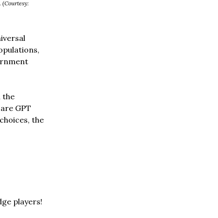
. (Courtesy:
iversal
opulations,
vernment
 the
d are GPT
choices, the
dge players!