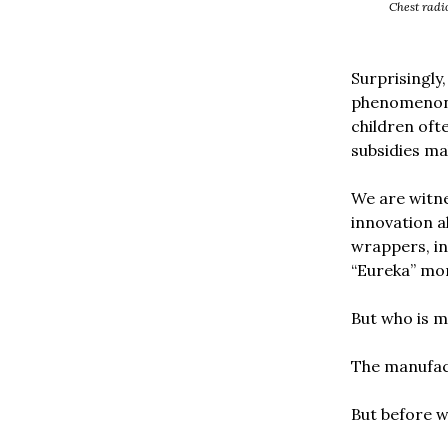
Chest radio
Surprisingly
phenomenon. 
children oft
subsidies ma
We are witne
innovation a
wrappers, in
“Eureka” mo
But who is m
The manufac
But before w