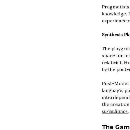
Pragmatists 
knowledge. 
experience of
Synthesis Pl
The playgrou
space for mi
relativist. 
by the post
Post-Modern
language, po
interdepende
the creation
surveillance
,
The Gam