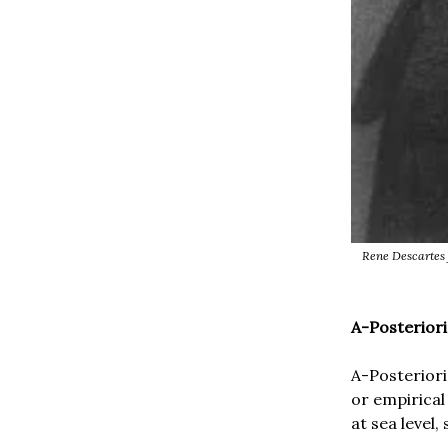
Rene Descartes 
A-Posterior
A-Posteriori
or empirical
at sea level,