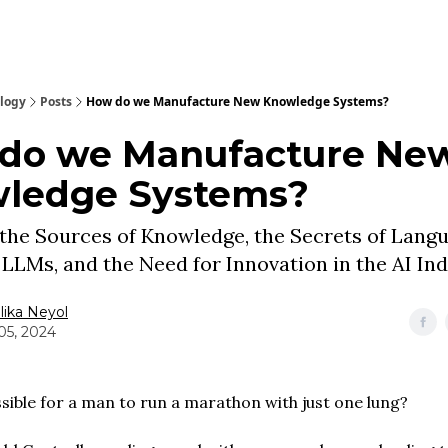
ology
Posts
How do we Manufacture New Knowledge Systems?
do we Manufacture Ne
ledge Systems?
 the Sources of Knowledge, the Secrets of Lang
n LLMs, and the Need for Innovation in the AI In
ika Neyol
05, 2024
ssible for a man to run a marathon with just one lung?