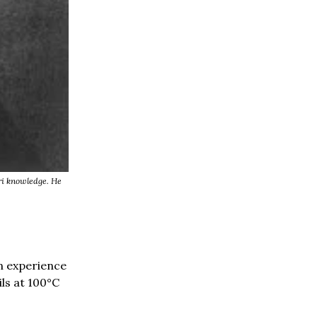
ri knowledge. He
n experience
ils at 100°C