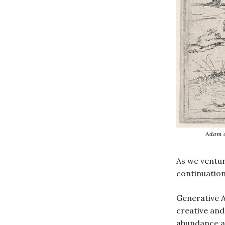
Adam a
As we ventur
continuation 
Generative A
creative and 
abundance a