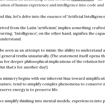
cation of human experience and intelligence into code and
 this, let's delve into the essence of 'Artificial Intelligence
 derived from the Latin 'artificium', implies something crafte
urring. 'Intelligence', on the other hand, signifies the capa
 understand.
 be seen as an attempt to mimic the ability to understand 
eneral truths unnaturally. (The statement itself opens t
s for deeper philosophical implications of the relation be
But that’s for another day!)
s mimicry begins with our inherent bias toward simplificat
nature, tend to simplify complex phenomena to conserve 
eserve energy is to preserve life.
 simplify thinking into mental models, experiences into p