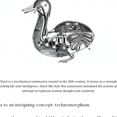
Duck is a mechanical automaton created in the 18th century. It serves as a metapho
cking life and intelligence. Much like how this automaton simulated the actions of 
attempts to replicate human thought and creativity.
us to an intriguing concept: technomorphism.