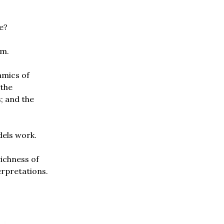
e?
sm.
amics of
 the
; and the
dels work.
richness of
erpretations.