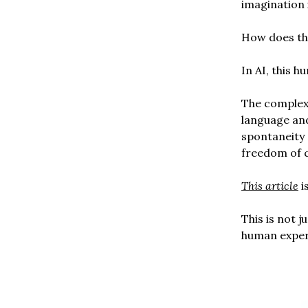
imagination 
How does tha
In AI, this 
The complex 
language and
spontaneity 
freedom of 
This article
i
This is not 
human experi