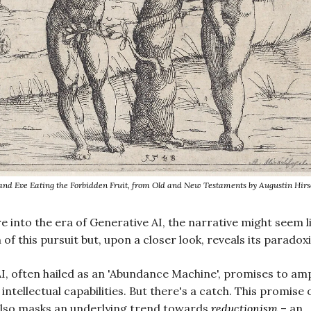
nd Eve Eating the Forbidden Fruit, from Old and New Testaments by Augustin Hirs
e into the era of Generative AI, the narrative might seem l
of this pursuit but, upon a closer look, reveals its paradox
I, often hailed as an 'Abundance Machine', promises to amp
intellectual capabilities. But there's a catch. This promise 
lso masks an underlying trend towards
reductionism
– an