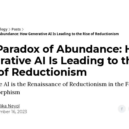
ology
Posts
Abundance: How Generative AI Is Leading to the Rise of Reductionism
Paradox of Abundance:
ative AI Is Leading to t
 of Reductionism
 AI is the Renaissance of Reductionism in the 
rphism
ika Neyol
ber 16, 2023