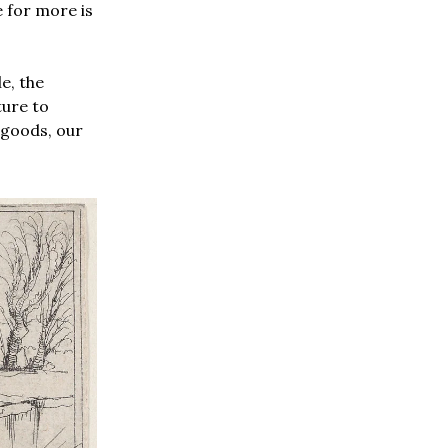
 for more is
e, the
ture to
 goods, our