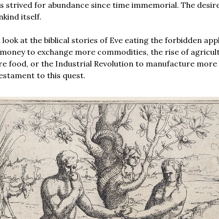
 strived for abundance since time immemorial. The desire
kind itself.
ook at the biblical stories of Eve eating the forbidden appl
 money to exchange more commodities, the rise of agricul
 food, or the Industrial Revolution to manufacture more
testament to this quest.