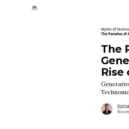
Myths of Techn
The Paradox of 
The 
Gener
Rise
Generative
Technomo
Komal
Novem