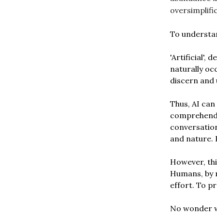
oversimplifi
To understand
'Artificial',
naturally occ
discern and
Thus, AI can
comprehend g
conversation
and nature. 
However, thi
Humans, by 
effort. To pr
No wonder we