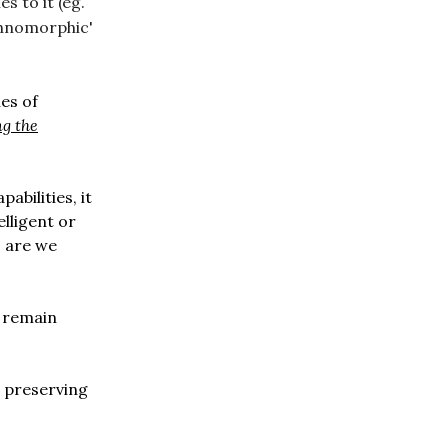
s to it (eg.
echnomorphic'
es of
g the
abilities, it
lligent or
, are we
o remain
 preserving