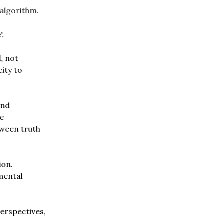
 algorithm.
'.
d, not
city to
and
he
tween truth
ion.
mental
erspectives,