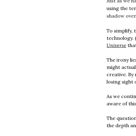
Just as we h
using the ter
shadow over 
To simplify,
technology. 
Universe
that
The irony lie
might actual
creative. By
losing sight 
As we continu
aware of thi
The questio
the depth an