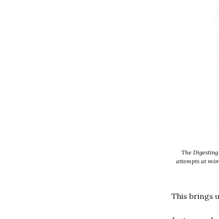
The Digesting 
attempts at mimi
This brings 