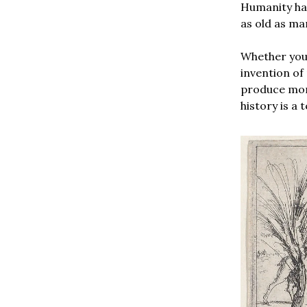
Humanity has
as old as man
Whether you l
invention of
produce more
history is a 