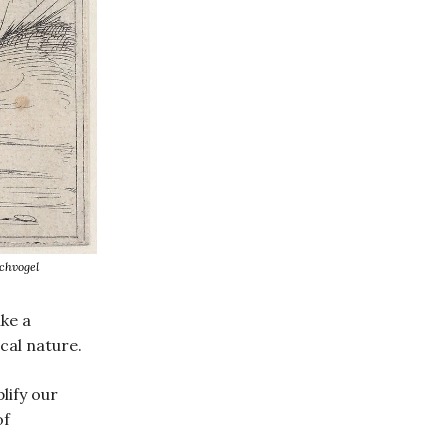
chvogel
ike a
ical nature.
lify our
of