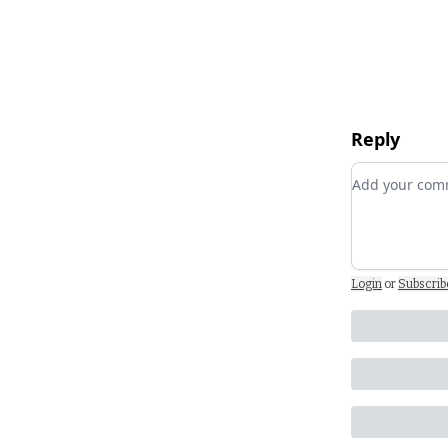
Reply
Add your c
Login
or
Subscrib