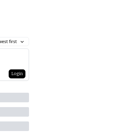
est first
Login