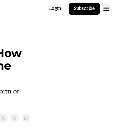
Login
Subscribe
 How
he
Form of