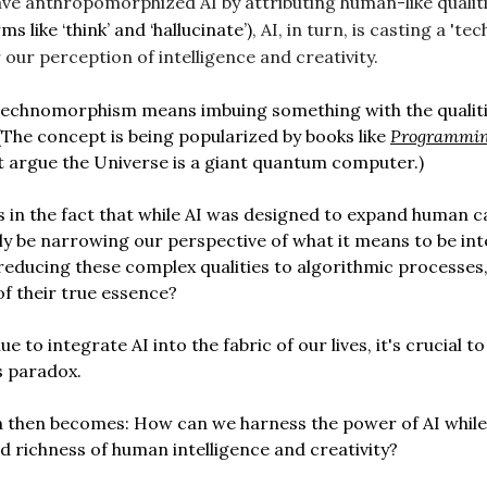
ave anthropomorphized AI by attributing human-like qualitie
ms like ‘think’ and ‘hallucinate’)
, AI, in turn, is casting a 't
our perception of intelligence and creativity.
 technomorphism means imbuing something with the qualiti
(The concept is being popularized by books like
Programmin
 argue the Universe is a giant quantum computer.)
s in the fact that while AI was designed to expand human cap
ly be narrowing our perspective of what it means to be inte
 reducing these complex qualities to algorithmic processes
of their true essence?
e to integrate AI into the fabric of our lives, it's crucial t
s paradox.
n then becomes: How can we harness the power of AI while
d richness of human intelligence and creativity?