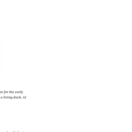
r for the early
a living duck, AI