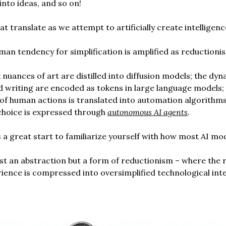
into ideas, and so on!
t translate as we attempt to artificially create intelligenc
human tendency for simplification is amplified as reductioni
nuances of art are distilled into diffusion models; the dyn
 writing are encoded as tokens in large language models;
of human actions is translated into automation algorithms
choice is expressed through
autonomous AI agents
.
s a great start to familiarize yourself with how most AI mo
just an abstraction but a form of reductionism – where the 
ence is compressed into oversimplified technological int